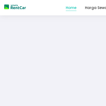
Home
Harga Sew