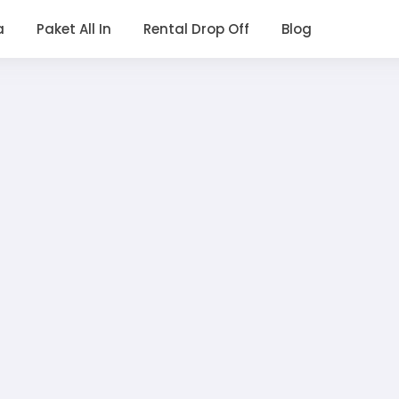
a
Paket All In
Rental Drop Off
Blog