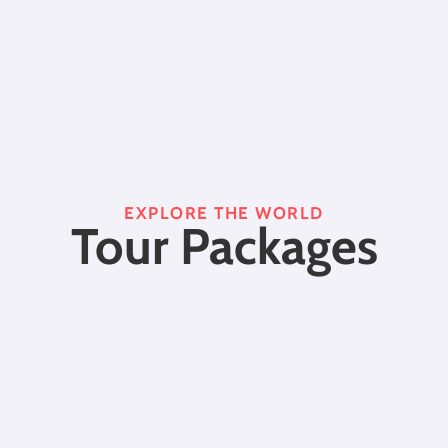
EXPLORE THE WORLD
Tour Packages